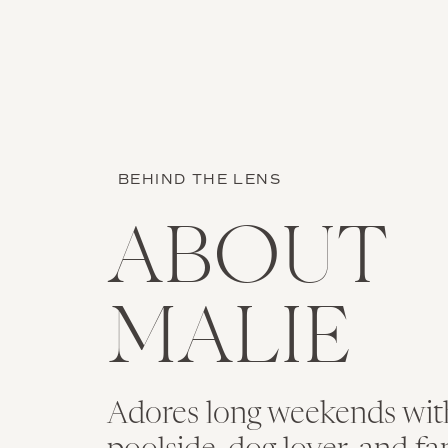
Name
*
BEHIND THE LENS
Email
*
ABOUT
Website
MALIE
Save my name, email, an
Adores long weekends with