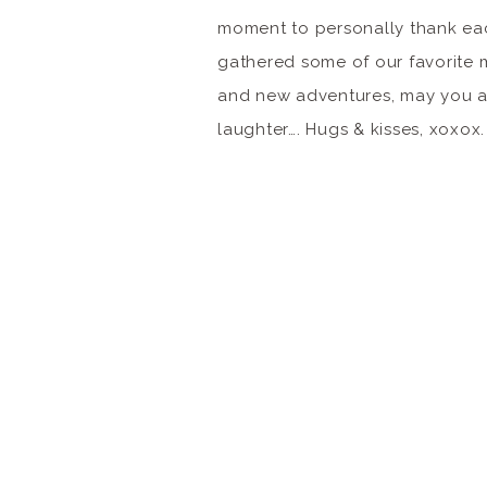
moment to personally thank ea
gathered some of our favorite 
and new adventures, may you al
laughter…. Hugs & kisses, xoxox.