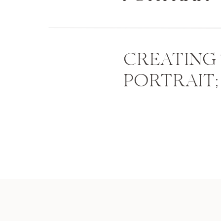
CREATING
PORTRAIT;