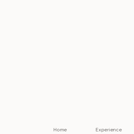
Home
Experience