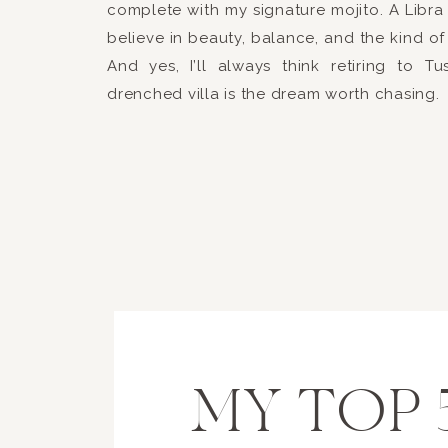
complete with my signature mojito. A Libra 
believe in beauty, balance, and the kind of 
And yes, I’ll always think retiring to T
drenched villa is the dream worth chasing.
MY TOP 