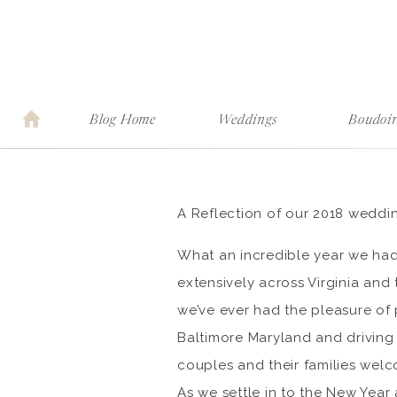
Blog Home
Weddings
Boudoi
A Reflection of our 2018 weddi
What an incredible year we ha
extensively across Virginia and
we’ve ever had the pleasure o
Baltimore Maryland and driving
couples and their families we
As we settle in to the New Yea