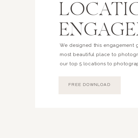
LOCATI
ENGAGE
We designed this engagement gu
most beautiful place to photogr
our top 5 locations to photogra
FREE DOWNLOAD