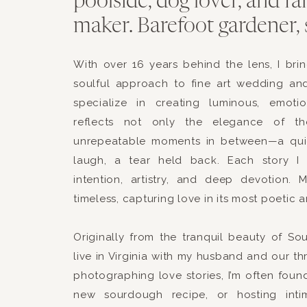
poolside, dog lover, and f
maker. Barefoot gardener, 
This site uses Akismet
With over 16 years behind the lens, I br
soulful approach to fine art wedding an
specialize in creating luminous, emotio
reflects not only the elegance of t
unrepeatable moments in between—a qui
laugh, a tear held back. Each story I 
intention, artistry, and deep devotion. 
timeless, capturing love in its most poetic 
Originally from the tranquil beauty of S
live in Virginia with my husband and our th
photographing love stories, I’m often foun
new sourdough recipe, or hosting intim