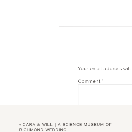
Your email address will
Comment
*
«
CARA & WILL | A SCIENCE MUSEUM OF
RICHMOND WEDDING