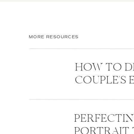
MORE RESOURCES
HOW TO D
COUPLE'S
PERFECTI
PORTRAIT 