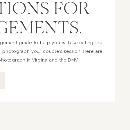
TIONS FOR
GEMENTS.
gement guide to help you with selecting the
o photograph your couple's session. Here are
 photograph in Virgina and the DMV.