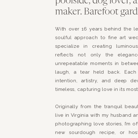
poolside, dog lover,
went off without a hit
maker. Barefoot garde
shared a few sweet m
This site use
The ceremony was lovel
With over 16 years behind the l
soulful approach to fine art we
shed by friends and fa
specialize in creating luminou
devotion to each other
reflects not only the elegan
Brittany you were absol
unrepeatable moments in betwe
time walking down the
laugh, a tear held back. Each 
intention, artistry, and deep d
asked if she could do 
timeless, capturing love in its mos
at the beach also love
Originally from the tranquil bea
live in Virginia with my husband a
The light was beautifu
photographing love stories, I’m o
new sourdough recipe, or hosti
The reception was held