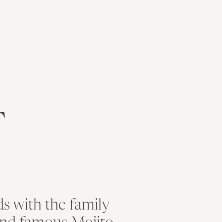
ity and well as incredible style!
y First Norfolk Baptist Church and made great use of the g
Brittany’s bridal portrait photos.
T
ttany, you truly were radiant on your wedding day. The det
ally fell head over heels in love with her Maya Couture gown
 her gown.
d by the people that mean the most to her during her wait
s with the family
email, and website in this browser for the next time I c
Pearl Taylor, of
Uniquely Yours by Pearl
was fabulous and 