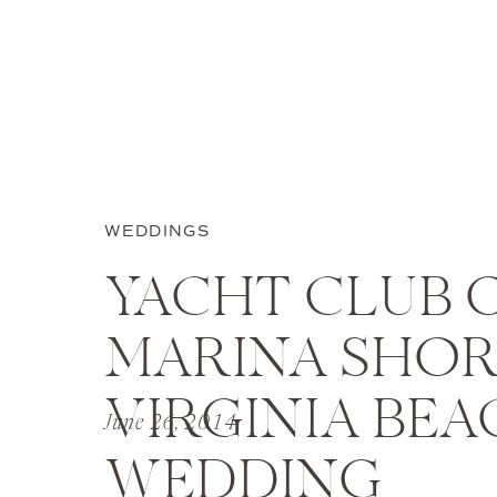
WEDDINGS
YACHT CLUB 
MARINA SHOR
VIRGINIA BEA
June 26, 2014
WEDDING