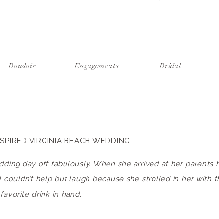
Boudoir
Engagements
Bridal
SPIRED VIRGINIA BEACH WEDDING
edding day off fabulously. When she arrived at her parents
I couldn’t help but laugh because she strolled in her with 
favorite drink in hand.