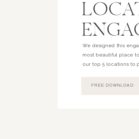
LOCA
ENGA
We designed this enga
most beautiful place t
our top 5 locations to
FREE DOWNLOAD