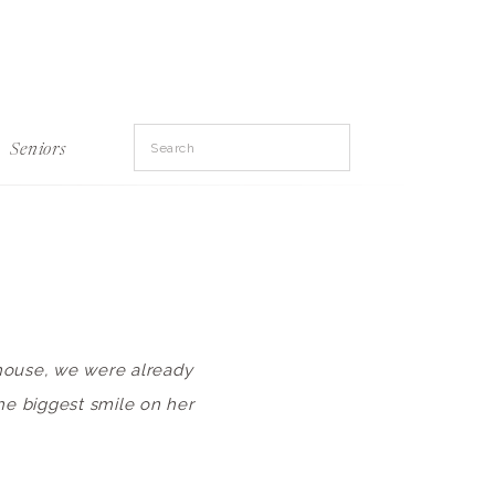
Search
Seniors
for:
 house, we were already
the biggest smile on her