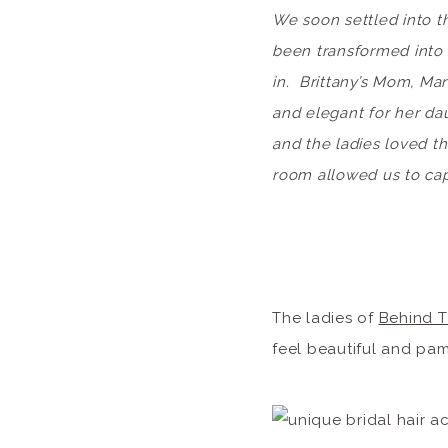
We soon settled into t
been transformed into t
in. Brittany’s Mom, Mar
and elegant for her da
and the ladies loved t
room allowed us to ca
The ladies of
Behind T
feel beautiful and pa