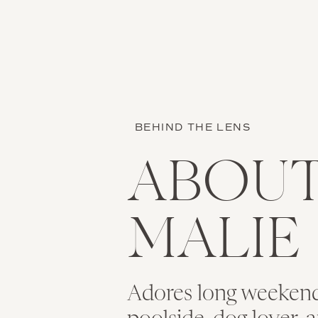
showed off her personal
We arrived at the lovel
front of the church for 
Name
*
BEHIND THE LENS
Email
*
ABOU
Isn’t she stunning? Bri
truly gorgeous. I liter
the intricate detail of
Website
MALIE
Brittany was surrounde
Adores long weekend
Save my name, 
prior to the ceremony. 