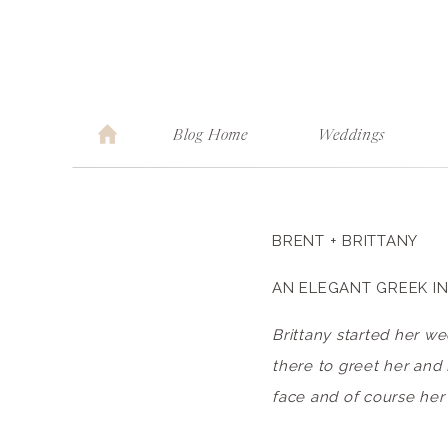
Blog Home
Weddings
BRENT + BRITTANY
AN ELEGANT GREEK IN
Brittany started her w
there to greet her and 
face and of course her 