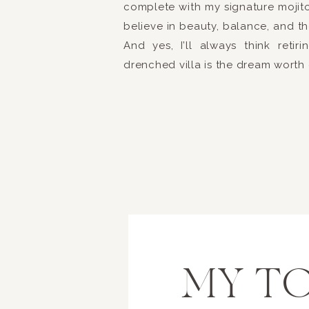
complete with my signature mojito.
Brittany + Brent made s
believe in beauty, balance, and th
a photo booth handy fo
And yes, I’ll always think reti
DJ Entertainment
was 
drenched villa is the dream worth
and passion for creati
incredible dance floor!
reception as well as a 
was created by the hig
send off! Glow sticks f
begin their life toget
The happiest of wishes
Much love,
MY TO
xoxo