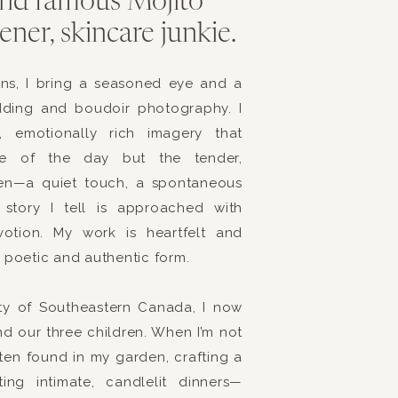
 and famous Mojito
ch! Brittany’s lovely sister Brooke was her Maid of Honor a
ner, skincare junkie.
oments together.
s Akismet to reduce spam.
Learn how your comment data is
y, both Brittany and Brent recited their own vows, and t
ens, I bring a seasoned eye and a
dding and boudoir photography. I
mily alike as everyone witnessed the couple pledge their 
s, emotionally rich imagery that
, to their marriage and most importantly to God.
ce of the day but the tender,
utely beautiful! I loved seeing Brent’s expression, when he 
en—a quiet touch, a spontaneous
 aisle.
Brittany + I both love sharks, and therefore, I wasn’
story I tell is approached with
evotion. My work is heartfelt and
a fun photo with her bridal party! We had such a fun time
t poetic and authentic form.
d watching us create this photo too!
uty of Southeastern Canada, I now
nd our three children. When I’m not
l that evening.
ften found in my garden, crafting a
ng intimate, candlelit dinners—
 at the lovely
The Yacht Club of Marina Shores
in Virginia