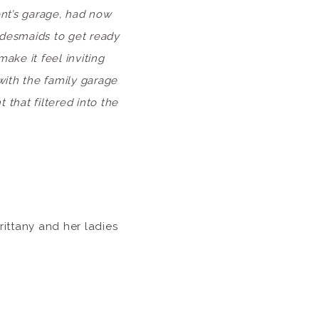
nt’s garage, had now
ridesmaids to get ready
ake it feel inviting
with the family garage
that filtered into the
ittany and her ladies