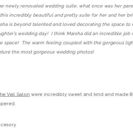
he newly renovated wedding suite, what once was her pare
his incredibly beautiful and pretty suite for her and her b
sha is beyond talented and loved decorating the space to m
ughter’s wedding day! I think Marsha did an incredible job 
he space! The warm feeling coupled with the gorgeous light 
pture the most gorgeous wedding photos!
he Veil Salon
were incredibly sweet and kind and made Br
mpered.