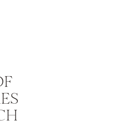
OF
ES
CH