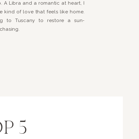
 A Libra and a romantic at heart, I
ure that the affair was elegant and romantic with Greek in
e kind of love that feels like home.
r family and friends to be playful and have a fun evening!
ring to Tuscany to restore a sun-
simply amazing and kept the guests on the dance floor all
 chasing.
ng an amazing evening is contagious and everyone loved th
 Brittany + Brent created a hilarious video for the guests to
super sweet sentimental slideshow of Brittany + Brent thro
hly talented Eric Rodriguez. The evening was capped off wi
or everyone to cheer on Brittany + Brent as they left their
her as husband and wife!
 for you both!
P 5