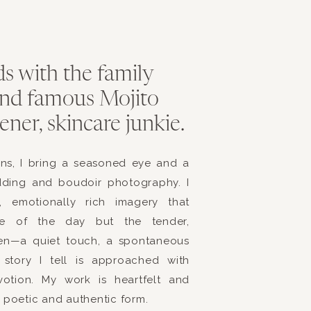
s with the family
 and famous Mojito
ner, skincare junkie.
ens, I bring a seasoned eye and a
dding and boudoir photography. I
s, emotionally rich imagery that
ce of the day but the tender,
en—a quiet touch, a spontaneous
story I tell is approached with
evotion. My work is heartfelt and
t poetic and authentic form.