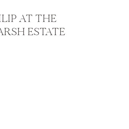
HILIP AT THE
ARSH ESTATE