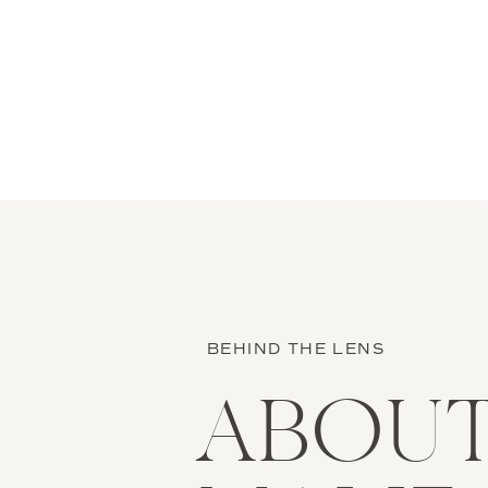
BEHIND THE LENS
ABOU