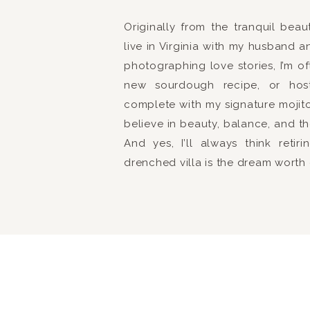
Originally from the tranquil bea
live in Virginia with my husband a
photographing love stories, I’m o
new sourdough recipe, or hosti
complete with my signature mojito.
believe in beauty, balance, and th
And yes, I’ll always think reti
drenched villa is the dream worth