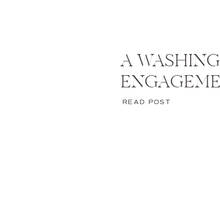
A WASHING
ENGAGEM
READ POST