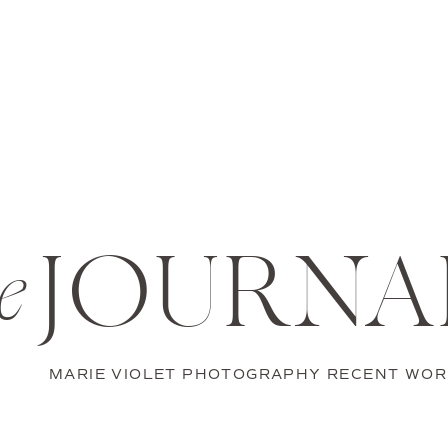
JOURNA
e
MARIE VIOLET PHOTOGRAPHY RECENT WOR