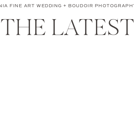
INIA FINE ART WEDDING + BOUDOIR PHOTOGRAPH
THE LATES