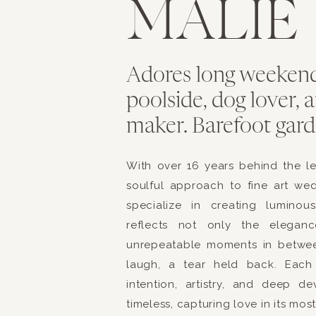
MALIE
Adores long weekend
poolside, dog lover,
maker. Barefoot garde
With over 16 years behind the l
soulful approach to fine art we
specialize in creating luminou
reflects not only the elegan
unrepeatable moments in betwe
laugh, a tear held back. Each 
intention, artistry, and deep d
timeless, capturing love in its mos