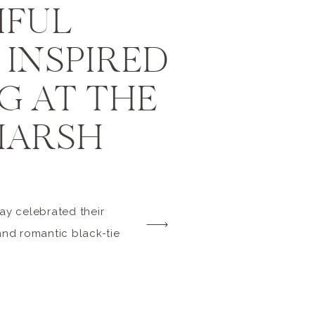
IFUL
INSPIRED
G AT THE
MARSH
day celebrated their
and romantic black-tie
ate. Their closest
attendance, and the
 on Retainer helped