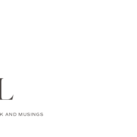
L
K AND MUSINGS