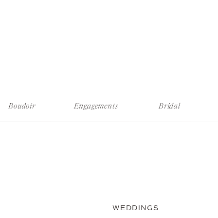
Boudoir
Engagements
Bridal
WEDDINGS