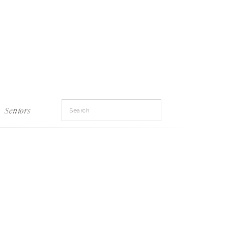
Search
Seniors
for: