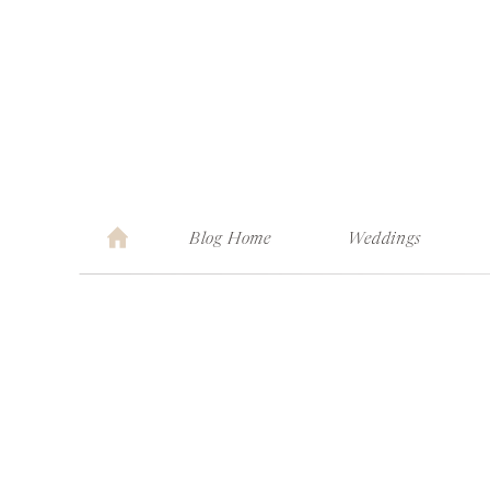
Blog Home
Weddings