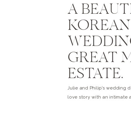
A BEAUT
KOREAN 
WEDDIN
GREAT 
ESTATE.
Julie and Philip’s wedding 
love story with an intimate 
affair at the Great Marsh Est
family and friends were in 
talented ladies of Planners