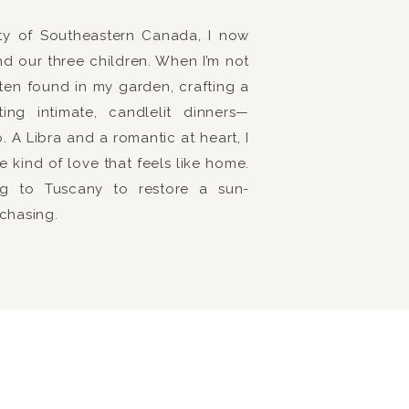
uty of Southeastern Canada, I now
nd our three children. When I’m not
ften found in my garden, crafting a
ng intimate, candlelit dinners—
 A Libra and a romantic at heart, I
e kind of love that feels like home.
ring to Tuscany to restore a sun-
 chasing.