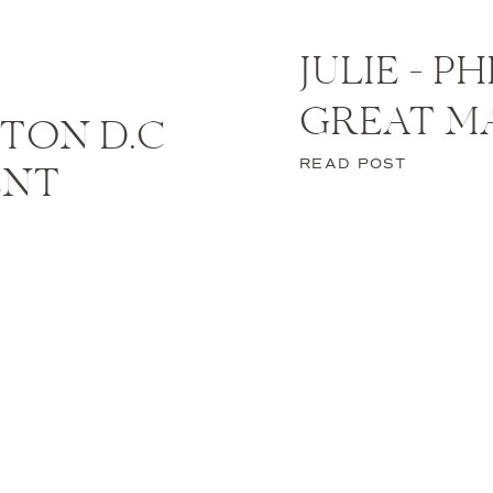
JULIE + P
GREAT M
TON D.C
READ POST
ENT