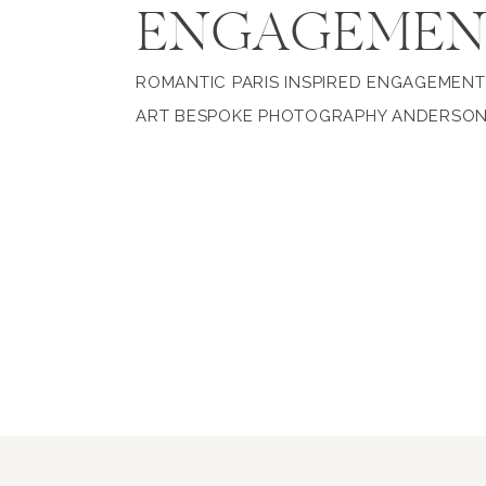
ENGAGEME
ROMANTIC PARIS INSPIRED ENGAGEMENT 
ART BESPOKE PHOTOGRAPHY ANDERSO
WRIGHT ROOM + GARDENS, PORTSMOUT
VIRGINIA Pegah + Joel wanted their Port
engagement session to blend everything
love and share together, their love of fas
beauty and travel was what led us to An
Rooms & Gardens for their engagement p
This stunning property […]