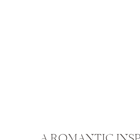
A ROMANTIC INS