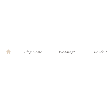
Blog Home
Weddings
Boudoi