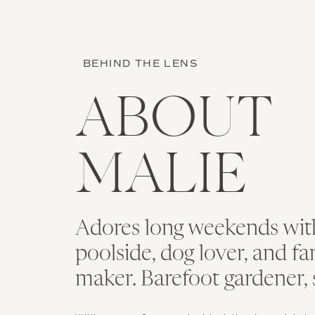
BEHIND THE LENS
ABOUT
MALIE
Adores long weekends with
poolside, dog lover, and f
maker. Barefoot gardener, 