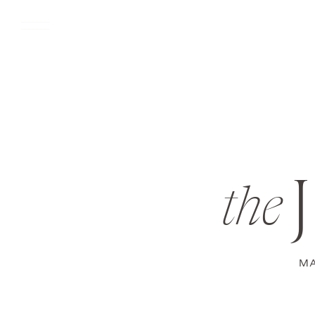
the
MA