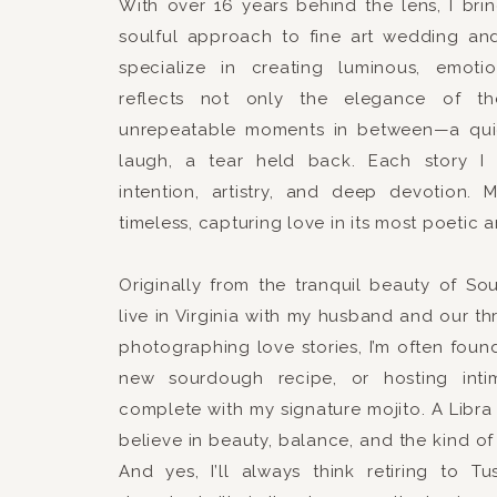
With over 16 years behind the lens, I br
soulful approach to fine art wedding an
specialize in creating luminous, emotio
reflects not only the elegance of t
unrepeatable moments in between—a qui
laugh, a tear held back. Each story I 
intention, artistry, and deep devotion. 
timeless, capturing love in its most poetic 
Originally from the tranquil beauty of S
live in Virginia with my husband and our th
photographing love stories, I’m often foun
new sourdough recipe, or hosting intim
complete with my signature mojito. A Libra 
believe in beauty, balance, and the kind of 
And yes, I’ll always think retiring to T