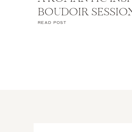
BOUDOIR SESSIO
READ POST