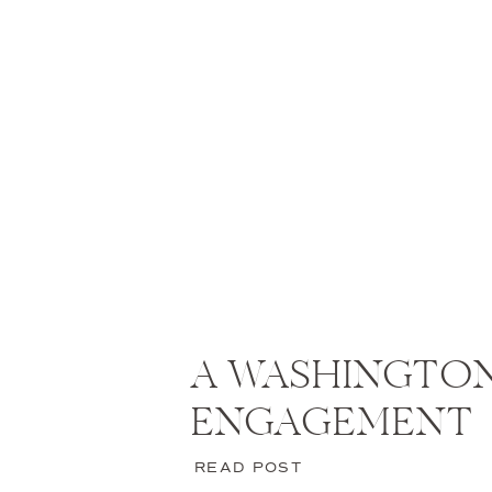
A WASHINGTON
ENGAGEMENT
READ POST