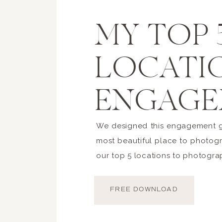
MY TOP 
LOCATI
ENGAGE
We designed this engagement gu
most beautiful place to photogr
our top 5 locations to photogra
FREE DOWNLOAD