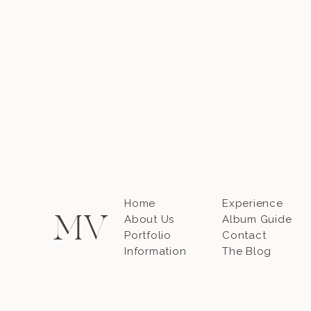
Home
Experience
M
V
About Us
Album Guide
Portfolio
Contact
Information
The Blog