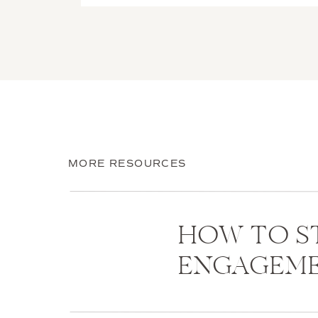
MORE RESOURCES
HOW TO S
ENGAGEM