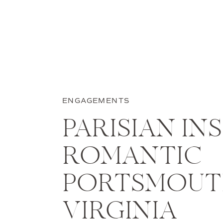
ENGAGEMENTS
PARISIAN IN
ROMANTIC
PORTSMOU
VIRGINIA