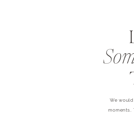
Som
We would l
moments.. 