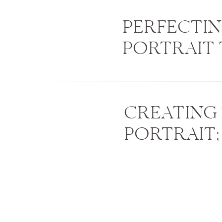
PERFECTI
PORTRAIT 
CREATING
PORTRAIT;